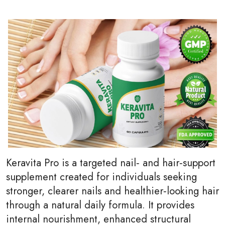
Keravita Pro is a targeted nail‑ and hair‑support
supplement created for individuals seeking
stronger, clearer nails and healthier‑looking hair
through a natural daily formula. It provides
internal nourishment, enhanced structural