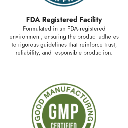
FDA Registered Facility
Formulated in an FDA‑registered
environment, ensuring the product adheres
to rigorous guidelines that reinforce trust,
reliability, and responsible production.