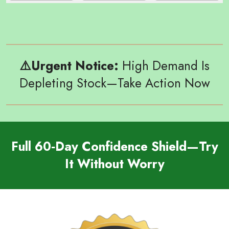
⚠️
Urgent Notice:
High Demand Is
Depleting Stock—Take Action Now
Full 60‑Day Confidence Shield—Try
It Without Worry