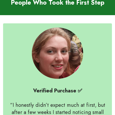
People Who Took the First Step
Verified Purchase ✅
“I honestly didn’t expect much at first, but
after a few weeks I started noticing small