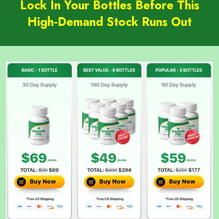
Lock In Your Bottles Before This
High‑Demand Stock Runs Out