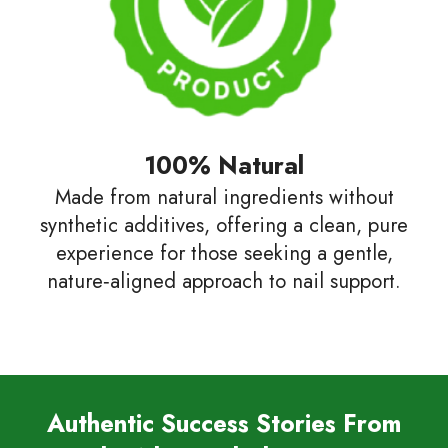
100% Natural
Made from natural ingredients without
synthetic additives, offering a clean, pure
experience for those seeking a gentle,
nature‑aligned approach to nail support.
Authentic Success Stories From