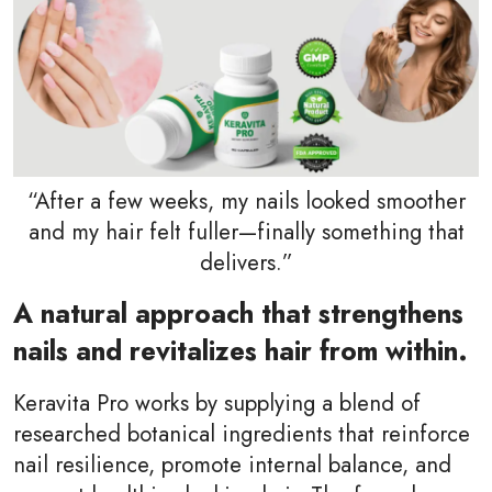
“After a few weeks, my nails looked smoother
and my hair felt fuller—finally something that
delivers.”
A natural approach that strengthens
nails and revitalizes hair from within.
Keravita Pro works by supplying a blend of
researched botanical ingredients that reinforce
nail resilience, promote internal balance, and