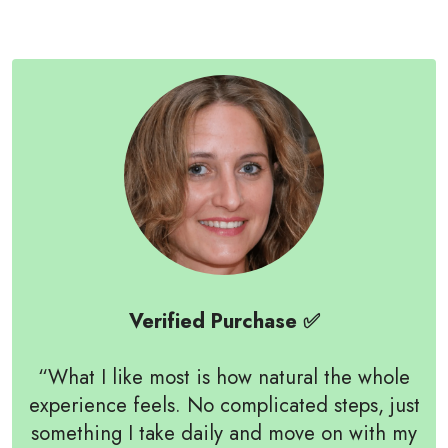
Verified Purchase ✅
“What I like most is how natural the whole
experience feels. No complicated steps, just
something I take daily and move on with my