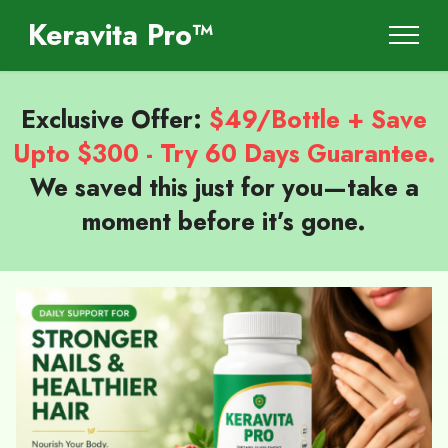
Keravita Pro™
Exclusive Offer:
$49/Bottle + Save
Upto $300 - Try 60 Days Guarantee.
We saved this just for you—take a
moment before it’s gone.