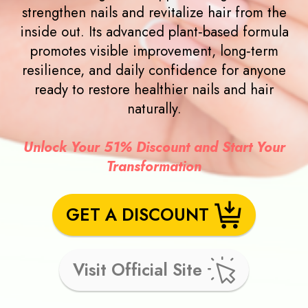
strengthen nails and revitalize hair from the
inside out. Its advanced plant‑based formula
promotes visible improvement, long‑term
resilience, and daily confidence for anyone
ready to restore healthier nails and hair
naturally.
Unlock Your 51% Discount and Start Your
Transformation
GET A DISCOUNT
Visit Official Site