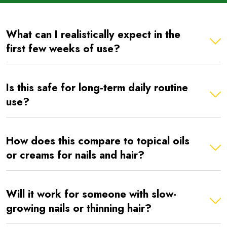
What can I realistically expect in the
first few weeks of use?
Is this safe for long‑term daily routine
use?
How does this compare to topical oils
or creams for nails and hair?
Will it work for someone with slow-
growing nails or thinning hair?