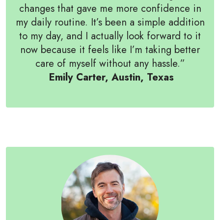
changes that gave me more confidence in
my daily routine. It’s been a simple addition
to my day, and I actually look forward to it
now because it feels like I’m taking better
care of myself without any hassle.”
Emily Carter, Austin, Texas