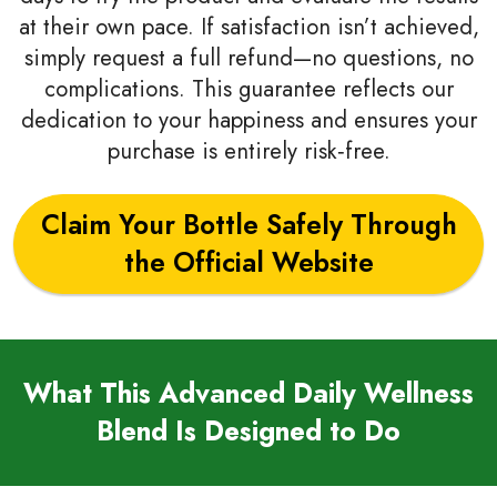
at their own pace. If satisfaction isn’t achieved,
simply request a full refund—no questions, no
complications. This guarantee reflects our
dedication to your happiness and ensures your
purchase is entirely risk‑free.
Claim Your Bottle Safely Through
the Official Website
What This Advanced Daily Wellness
Blend Is Designed to Do