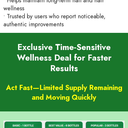
• Helps maintain long‑term nail and hair
wellness
• Trusted by users who report noticeable,
authentic improvements
Exclusive Time‑Sensitive
Wellness Deal for Faster
Results
Act Fast—Limited Supply Remaining
and Moving Quickly