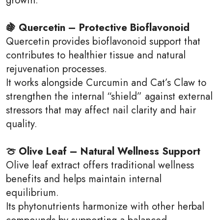
🍇 Quercetin – Protective Bioflavonoid
Quercetin provides bioflavonoid support that
contributes to healthier tissue and natural
rejuvenation processes.
It works alongside Curcumin and Cat’s Claw to
strengthen the internal “shield” against external
stressors that may affect nail clarity and hair
quality.
🍈 Olive Leaf – Natural Wellness Support
Olive leaf extract offers traditional wellness
benefits and helps maintain internal
equilibrium.
Its phytonutrients harmonize with other herbal
compounds by supporting a balanced