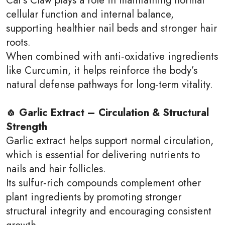
cellular function and internal balance,
supporting healthier nail beds and stronger hair
roots.
When combined with anti‑oxidative ingredients
like Curcumin, it helps reinforce the body’s
natural defense pathways for long‑term vitality.
🧄 Garlic Extract – Circulation & Structural
Strength
Garlic extract helps support normal circulation,
which is essential for delivering nutrients to
nails and hair follicles.
Its sulfur‑rich compounds complement other
plant ingredients by promoting stronger
structural integrity and encouraging consistent
growth.