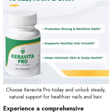
Choose Keravita Pro today and unlock steady,
natural support for healthier nails and hair.
Experience a comprehensive