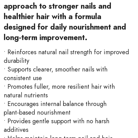
approach to stronger nails and
healthier hair with a formula
designed for daily nourishment and
long‑term improvement.
• Reinforces natural nail strength for improved
durability
• Supports clearer, smoother nails with
consistent use
• Promotes fuller, more resilient hair with
natural nutrients
• Encourages internal balance through
plant‑based nourishment
• Provides gentle support with no harsh
additives