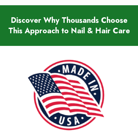
Discover Why Thousands Choose
This Approach to Nail & Hair Care