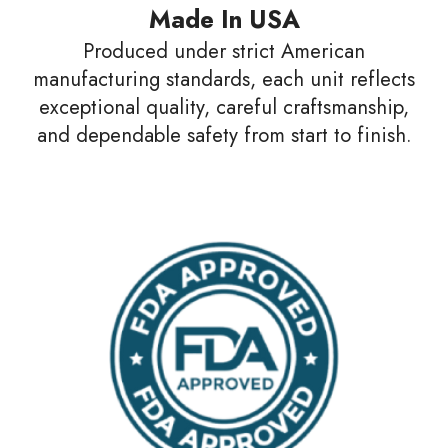
Made In USA
Produced under strict American
manufacturing standards, each unit reflects
exceptional quality, careful craftsmanship,
and dependable safety from start to finish.