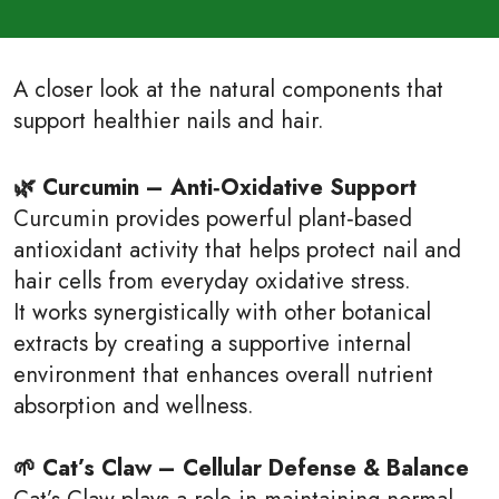
A closer look at the natural components that
support healthier nails and hair.
🌿 Curcumin – Anti‑Oxidative Support
Curcumin provides powerful plant‑based
antioxidant activity that helps protect nail and
hair cells from everyday oxidative stress.
It works synergistically with other botanical
extracts by creating a supportive internal
environment that enhances overall nutrient
absorption and wellness.
🌱 Cat’s Claw – Cellular Defense & Balance
Cat’s Claw plays a role in maintaining normal