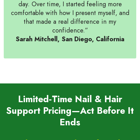
day. Over time, I started feeling more
comfortable with how I present myself, and
that made a real difference in my
confidence.”
Sarah Mitchell, San Diego, California
Limited‑Time Nail & Hair
Support Pricing—Act Before It
Ends