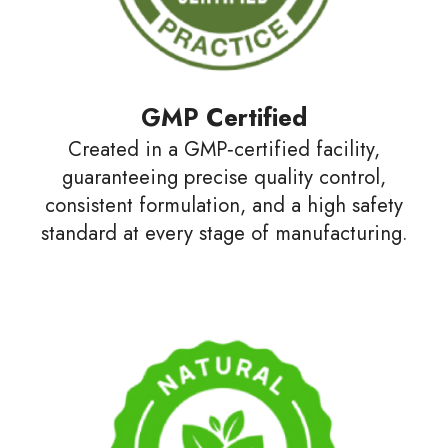
GMP Certified
Created in a GMP‑certified facility,
guaranteeing precise quality control,
consistent formulation, and a high safety
standard at every stage of manufacturing.