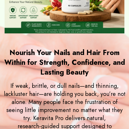
Nourish Your Nails and Hair From
Within for Strength, Confidence, and
Lasting Beauty
If weak, brittle, or dull nails—and thinning,
lackluster hair—are holding you back, you’re not
alone. Many people face the frustration of
seeing little improvement no matter what they
try. Keravita Pro delivers natural,
research‑guided support designed to