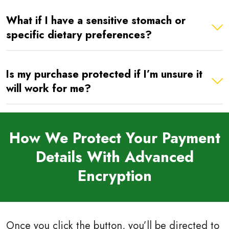
What if I have a sensitive stomach or
specific dietary preferences?
Is my purchase protected if I’m unsure it
will work for me?
How We Protect Your Payment
Details With Advanced
Encryption
Once you click the button, you’ll be directed to