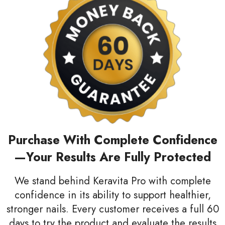
Purchase With Complete Confidence
—Your Results Are Fully Protected
We stand behind Keravita Pro with complete
confidence in its ability to support healthier,
stronger nails. Every customer receives a full 60
days to try the product and evaluate the results