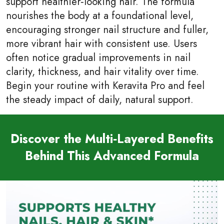
support healthier‑looking hair. The formula
nourishes the body at a foundational level,
encouraging stronger nail structure and fuller,
more vibrant hair with consistent use. Users
often notice gradual improvements in nail
clarity, thickness, and hair vitality over time.
Begin your routine with Keravita Pro and feel
the steady impact of daily, natural support.
Discover the Multi‑Layered Benefits
Behind This Advanced Formula