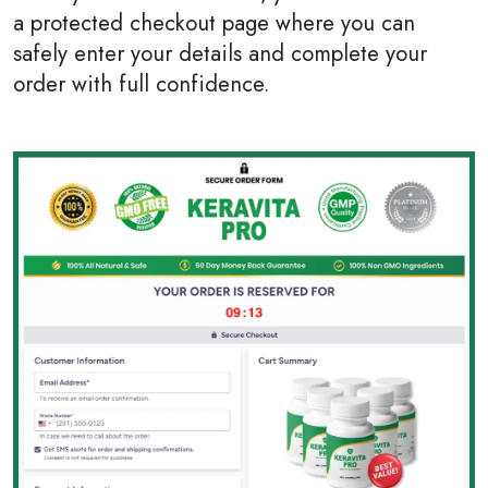
a protected checkout page where you can
safely enter your details and complete your
order with full confidence.