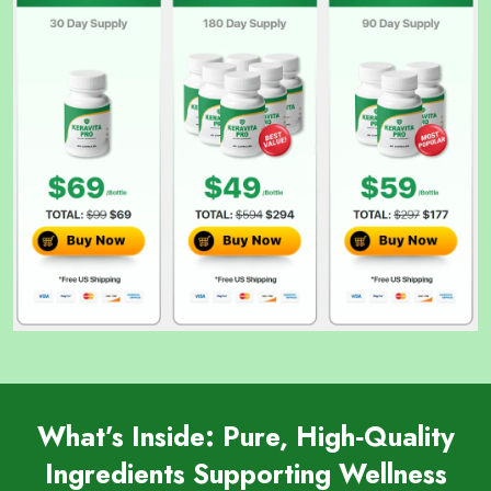
What’s Inside: Pure, High‑Quality
Ingredients Supporting Wellness