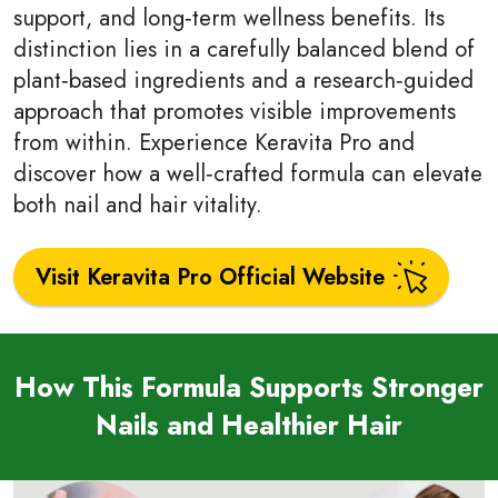
support, and long‑term wellness benefits. Its
distinction lies in a carefully balanced blend of
plant‑based ingredients and a research‑guided
approach that promotes visible improvements
from within. Experience Keravita Pro and
discover how a well‑crafted formula can elevate
both nail and hair vitality.
Visit Keravita Pro Official Website
How This Formula Supports Stronger
Nails and Healthier Hair