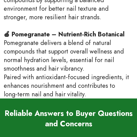
environment for better nail texture and
stronger, more resilient hair strands.
🍎 Pomegranate – Nutrient‑Rich Botanical
Pomegranate delivers a blend of natural
compounds that support overall wellness and
normal hydration levels, essential for nail
smoothness and hair vibrancy.
Paired with antioxidant‑focused ingredients, it
enhances nourishment and contributes to
long‑term nail and hair vitality.
Reliable Answers to Buyer Questions
and Concerns