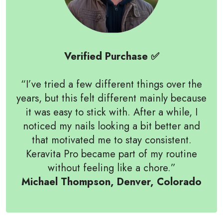
Verified Purchase ✅
“I’ve tried a few different things over the
years, but this felt different mainly because
it was easy to stick with. After a while, I
noticed my nails looking a bit better and
that motivated me to stay consistent.
Keravita Pro became part of my routine
without feeling like a chore.”
Michael Thompson, Denver, Colorado